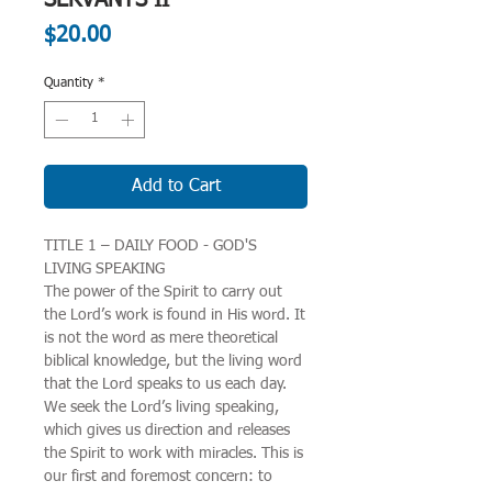
Price
$20.00
Quantity
*
Add to Cart
TITLE 1 – DAILY FOOD - GOD'S
LIVING SPEAKING
The power of the Spirit to carry out
the Lord’s work is found in His word. It
is not the word as mere theoretical
biblical knowledge, but the living word
that the Lord speaks to us each day.
We seek the Lord’s living speaking,
which gives us direction and releases
the Spirit to work with miracles. This is
our first and foremost concern: to