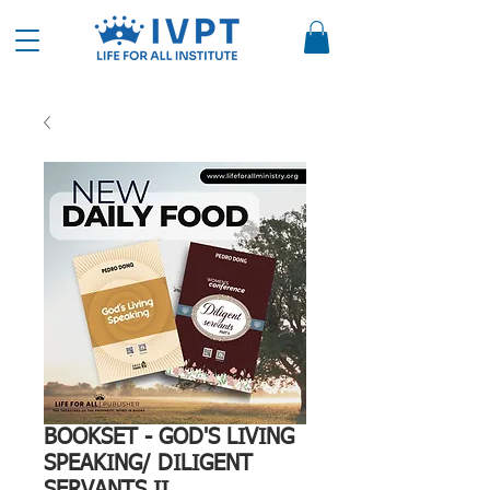
BOOKSET - GOD'S LIVING
SPEAKING/ DILIGENT
SERVANTS II