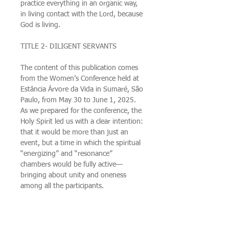
practice everything in an organic way,
in living contact with the Lord, because
God is living.
TITLE 2- DILIGENT SERVANTS
The content of this publication comes
from the Women’s Conference held at
Estância Árvore da Vida in Sumaré, São
Paulo, from May 30 to June 1, 2025.
As we prepared for the conference, the
Holy Spirit led us with a clear intention:
that it would be more than just an
event, but a time in which the spiritual
“energizing” and “resonance”
chambers would be fully active—
bringing about unity and oneness
among all the participants.