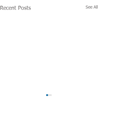
See All
Recent Posts
Categories