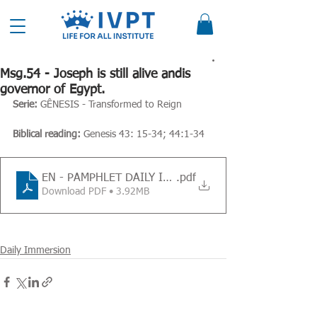
Msg.54 - Joseph is still alive andis
governor of Egypt.
Serie: 
GÊNESIS - Transformed to Reign
Biblical reading:
 Genesis 43: 15-34; 44:1-34
EN - PAMPHLET DAILY IMMERSION - Message 54
.pdf
Download PDF • 3.92MB
Daily Immersion