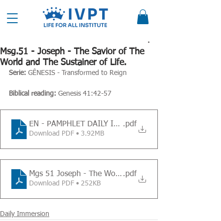
Msg.51 - Joseph - The Savior of The
World and The Sustainer of Life.
Serie: 
GÊNESIS - Transformed to Reign
Biblical reading:
 Genesis 41:42-57
EN - PAMPHLET DAILY IMMERSION - Message 51
.pdf
Download PDF • 3.92MB
Mgs 51 Joseph - The World and The Suatainer of Life
.pdf
Download PDF • 252KB
Daily Immersion