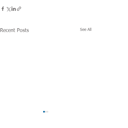
See All
Recent Posts