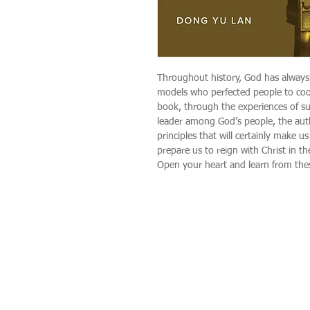
Throughout history, God has always
models who perfected people to cooper
book, through the experiences of su
leader among God’s people, the aut
principles that will certainly make us
prepare us to reign with Christ in t
Open your heart and learn from thes
Categories
Home