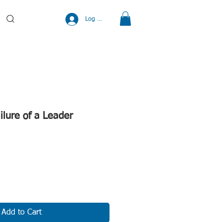
Log In
ilure of a Leader
Add to Cart