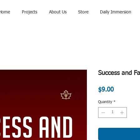
Home
Projects
About Us
Store
Daily Immersion
Success and Fa
Price
$9.00
Quantity
*