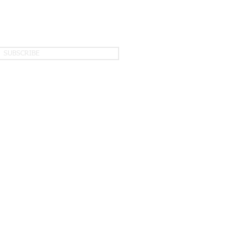
SUBSCRIBE