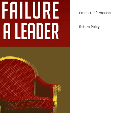
Product Information
Author: Dong Y
Return Policy
Pages:92
Language- English
All Sales Are Final / 
Return Policy
All sales are final. We
exchange, for items 
Exchanges (If Applica
We only replace items
exchange it for the s
cp.bookafe@gmail.com
for item returning.