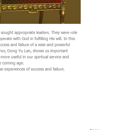
 sought appropriate leaders. They were role
ate with God in fulfilling His will. In this
ccess and failure of a wise and powerful
hor, Dong Yu Lan, shows us important
 more useful in our spiritual service and
he coming age.
e experiences of success and failure.
Social Media
Subscribe fo
Instagram